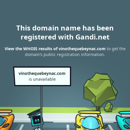
This domain name has been
registered with Gandi.net
View the WHOIS results of vinothequebeynac.com
to get the
domain’s public registration information.
vinothequebeynac.com
is unavailable