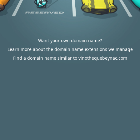
Want your own domain name?
Learn more about the domain name extensions we manage
Find a domain name similar to vinothequebeynac.com